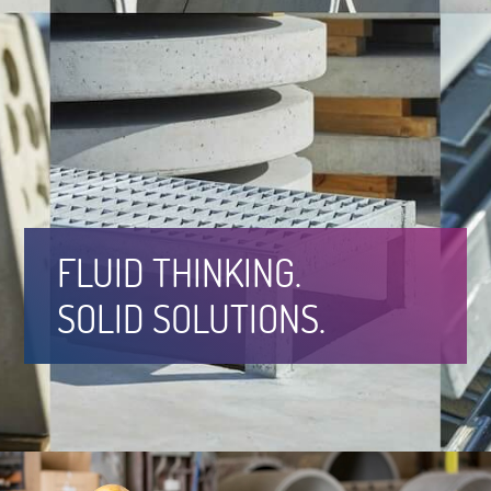
FLUID THINKING.
SOLID SOLUTIONS.