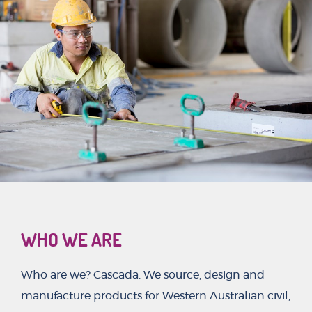
WHO WE ARE
Who are we? Cascada. We source, design and
manufacture products for Western Australian civil,