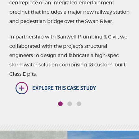
centrepiece of an integrated entertainment
precinct that includes a major new railway station
and pedestrian bridge over the Swan River.
In partnership with Sanwell Plumbing & Civil, we
collaborated with the project’s structural
engineers to design and fabricate a high-spec
stormwater solution comprising 18 custom-built
Class E pits.
EXPLORE THIS CASE STUDY