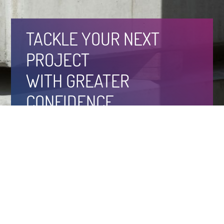
TACKLE YOUR NEXT
PROJECT
WITH GREATER
CONFIDENCE
About
Case Studies
Products