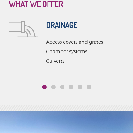
WHAT WE OFFER
DRAINAGE
Access covers and grates
ms
Chamber systems
Culverts