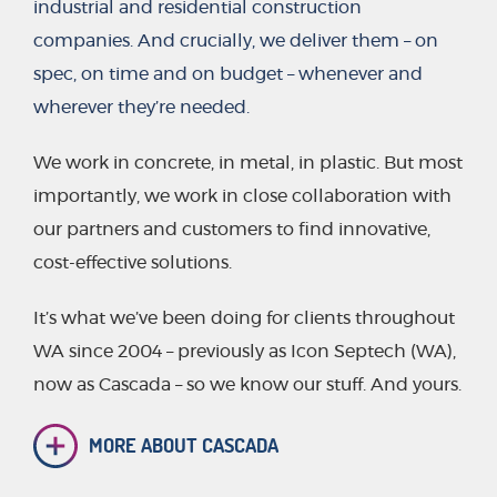
industrial and residential construction
companies. And crucially, we deliver them – on
spec, on time and on budget – whenever and
wherever they’re needed.
We work in concrete, in metal, in plastic. But most
importantly, we work in close collaboration with
our partners and customers to find innovative,
cost-effective solutions.
It’s what we’ve been doing for clients throughout
WA since 2004 – previously as Icon Septech (WA),
now as Cascada – so we know our stuff. And yours.
MORE ABOUT CASCADA