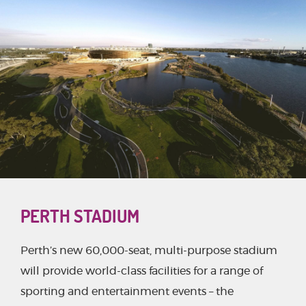
PERTH STADIUM
Perth’s new 60,000-seat, multi-purpose stadium
will provide world-class facilities for a range of
sporting and entertainment events – the