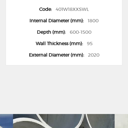
401W18XXSWL
1800
600-1500
95
2020