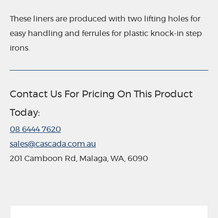
These liners are produced with two lifting holes for
easy handling and ferrules for plastic knock-in step
irons.
Contact Us For Pricing On This Product
Today:
08 6444 7620
sales@cascada.com.au
201 Camboon Rd, Malaga, WA, 6090
G