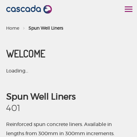
S
k
i
Home
Spun Well Liners
p
t
WELCOME
o
C
o
Loading...
n
t
Spun Well Liners
e
n
401
t
Reinforced spun concrete liners. Available in
lengths from 300mm in 300mm increments.