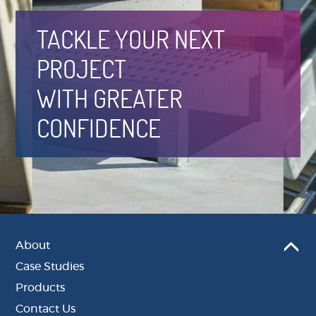
TACKLE YOUR NEXT
PROJECT
WITH GREATER
CONFIDENCE
About
Case Studies
Products
Contact Us