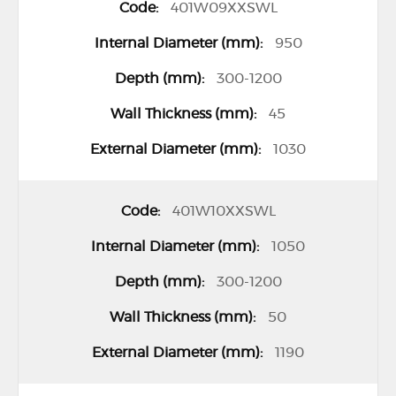
401W09XXSWL
r
o
950
u
300-1200
p
45
e
d
1030
p
r
401W10XXSWL
o
1050
d
u
300-1200
c
50
t
1190
i
t