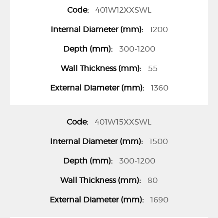
e
401W12XXSWL
m
1200
s
300-1200
55
1360
401W15XXSWL
1500
300-1200
80
1690