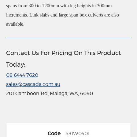
spans from 300 to 1200mm with leg heights in 300mm
increments. Link slabs and large span box culverts are also
available.
Contact Us For Pricing On This Product
Today:
08 6444 7620
sales@cascada.com.au
201 Camboon Rd, Malaga, WA, 6090
G
531W0401
r