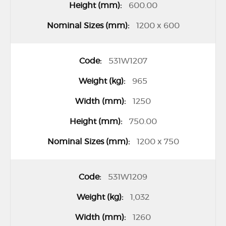
600.00
1200 x 600
531W1207
965
1250
750.00
1200 x 750
531W1209
1,032
1260