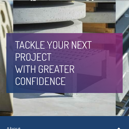
TACKLE YOUR NEXT
PROJECT
WITH GREATER
CONFIDENCE
About