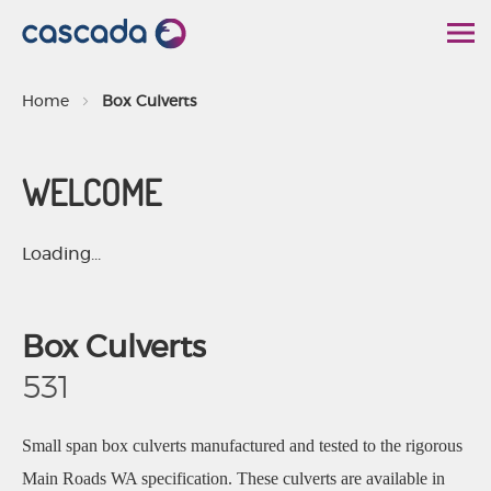
S
k
i
Home
Box Culverts
p
t
WELCOME
o
C
o
Loading...
n
t
Box Culverts
e
n
531
t
Small span box culverts manufactured and tested to the rigorous
Main Roads WA specification. These culverts are available in