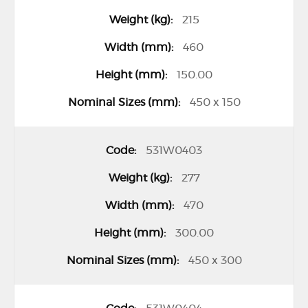
o
215
u
460
p
150.00
e
d
450 x 150
p
r
531W0403
o
277
d
u
470
c
300.00
t
450 x 300
i
t
e