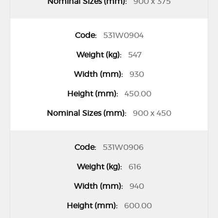
900 x 375
531W0904
547
930
450.00
900 x 450
531W0906
616
940
600.00