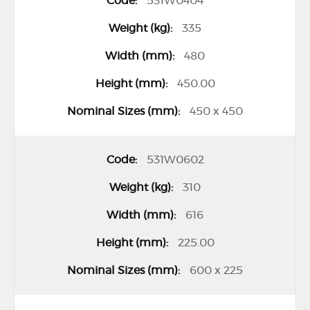
531W0404
m
335
s
480
450.00
450 x 450
531W0602
310
616
225.00
600 x 225