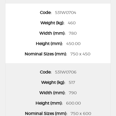
531W0704
460
780
450.00
750 x 450
531W0706
517
790
600.00
750 x 600