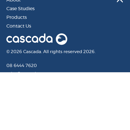
Case Studies
Products
Contact Us
© 2026 Cascada. All rights reserved 2026.
08 6444 7620
sales@cascada.com.au
201 Camboon Rd, Malaga, WA, 6090
Website by Distl