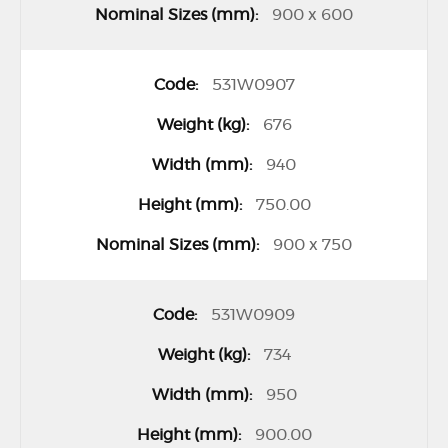
900 x 600
531W0907
676
940
750.00
900 x 750
531W0909
734
950
900.00