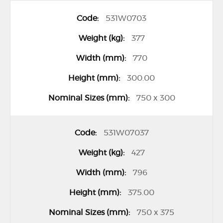
531W0703
377
770
300.00
750 x 300
531W07037
427
796
375.00
750 x 375