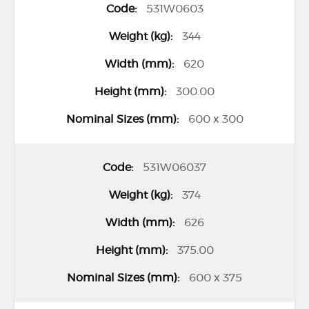
531W0603
344
620
300.00
600 x 300
531W06037
374
626
375.00
600 x 375