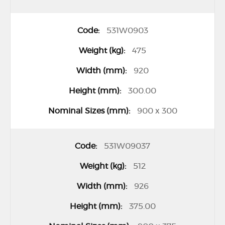
531W0903
475
920
300.00
900 x 300
531W09037
512
926
375.00