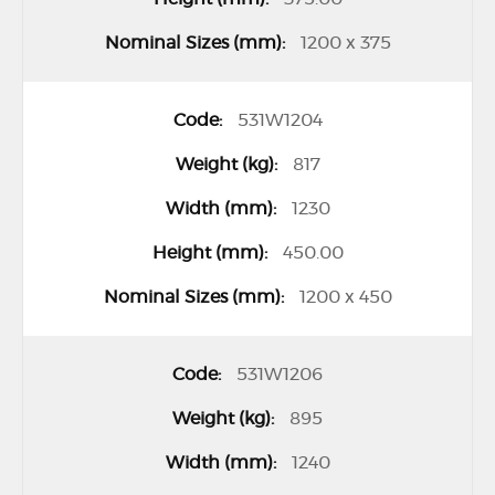
1200 x 375
531W1204
817
1230
450.00
1200 x 450
531W1206
895
1240