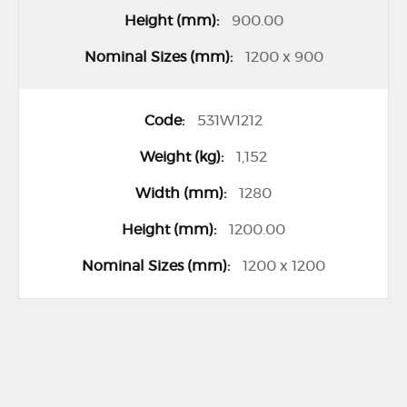
900.00
1200 x 900
531W1212
1,152
1280
1200.00
1200 x 1200