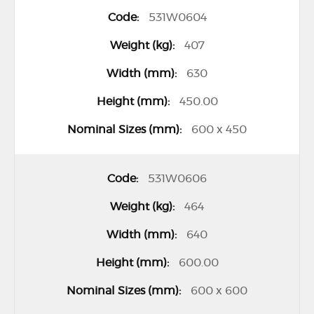
531W0604
407
630
450.00
600 x 450
531W0606
464
640
600.00
600 x 600