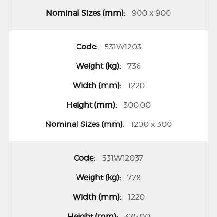
900 x 900
531W1203
736
1220
300.00
1200 x 300
531W12037
778
1220
375.00