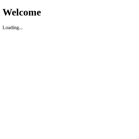
Welcome
Loading...