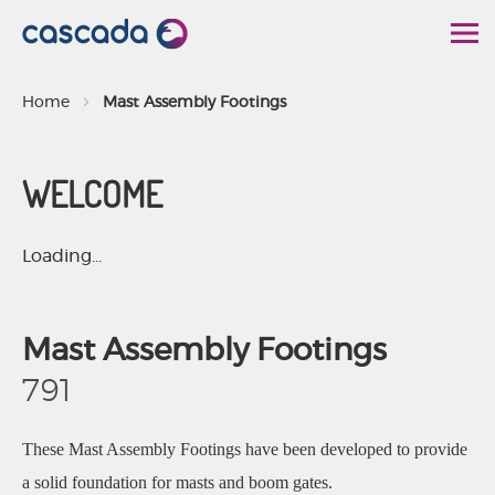
S
k
i
Home
Mast Assembly Footings
p
t
WELCOME
o
C
o
Loading...
n
t
Mast Assembly Footings
e
n
791
t
These Mast Assembly Footings have been developed to provide
a solid foundation for masts and boom gates.