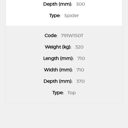
300
Spider
791W150T
320
710
710
370
Top