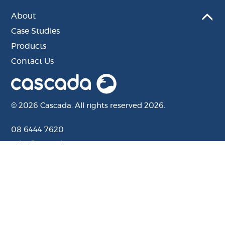
About
Case Studies
Products
Contact Us
© 2026 Cascada. All rights reserved 2026.
08 6444 7620
sales@cascada.com.au
201 Camboon Rd, Malaga, WA, 6090
Website by Distl