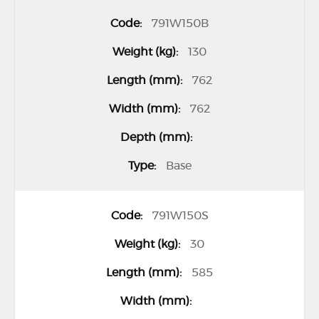
791W150B
130
762
762
Base
791W150S
30
585