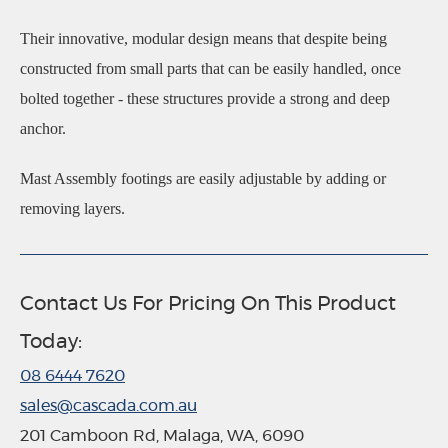
Their innovative, modular design means that despite being
constructed from small parts that can be easily handled, once
bolted together - these structures provide a strong and deep
anchor.
Mast Assembly footings are easily adjustable by adding or
removing layers.
Contact Us For Pricing On This Product
Today:
08 6444 7620
sales@cascada.com.au
201 Camboon Rd, Malaga, WA, 6090