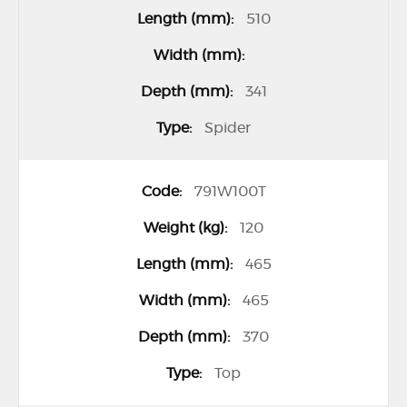
c
510
t
i
t
341
e
Spider
m
s
791W100T
120
465
465
370
Top