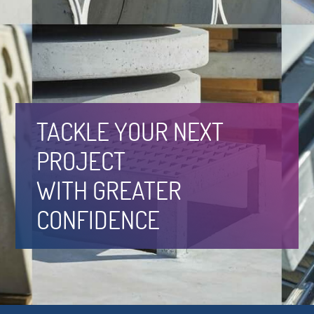
TACKLE YOUR NEXT
PROJECT
WITH GREATER
CONFIDENCE