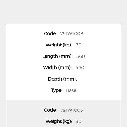
G
791W100B
r
o
70
u
560
p
560
e
d
p
Base
r
o
791W100S
d
u
30